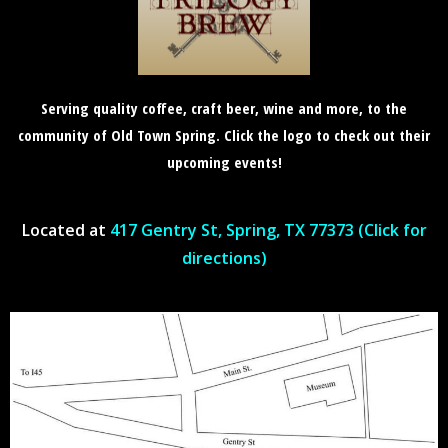
Serving quality coffee, craft beer, wine and more, to the
community of Old Town Spring. Click the logo to check out their
upcoming events!
Located at
417 Gentry St, Spring, TX 77373 (Click for
directions)