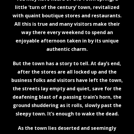
little ‘turn of the century’ town, revitalized
with quaint boutique stores and restaurants.
All this is true and many visitors make their
way there every weekend to spend an
enjoyable afternoon taken in by its unique
authentic charm.
But the town has a story to tell. At day’s end,
after the stores are all locked up and the
business folks and visitors have left the town,
the streets lay empty and quiet, save for the
deafening blast of a passing train’s horn, the
ground shuddering as it rolls, slowly past the
sleepy town. It’s enough to wake the dead.
As the town lies deserted and seemingly