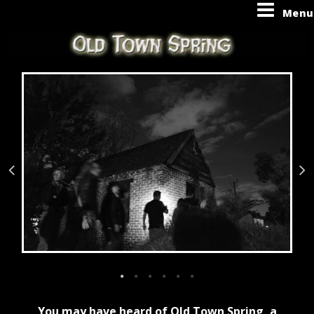
Menu
You may have heard of Old Town Spring, a