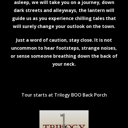
asleep, we will take you on a journey, down
dark streets and alleyways, the lantern will
guide us as you experience chilling tales that
will surely change your outlook on the town.
Just a word of caution, stay close. It is not
uncommon to hear footsteps, strange noises,
or sense someone breathing down the back of
your neck.
Tour starts at Trilogy BOO Back Porch